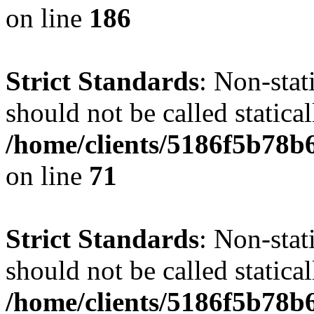
on line
186
Strict Standards
: Non-stat
should not be called statical
/home/clients/5186f5b78b
on line
71
Strict Standards
: Non-stat
should not be called statical
/home/clients/5186f5b78b