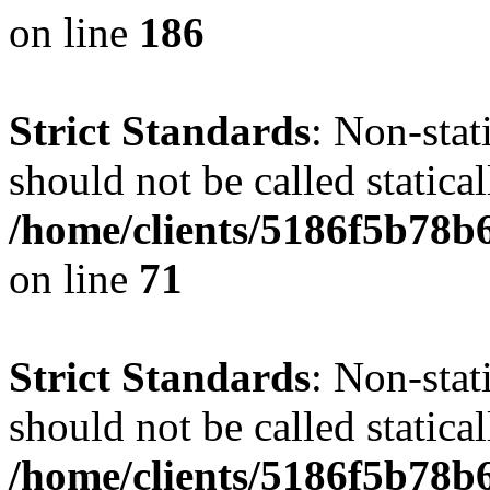
on line
186
Strict Standards
: Non-stat
should not be called statical
/home/clients/5186f5b78b
on line
71
Strict Standards
: Non-stat
should not be called statical
/home/clients/5186f5b78b