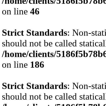
/home/clients/5186f5b78b
on line
46
Strict Standards
: Non-stat
should not be called statical
/home/clients/5186f5b78b
on line
186
Strict Standards
: Non-stat
should not be called statical