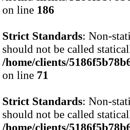
on line
186
Strict Standards
: Non-stat
should not be called statical
/home/clients/5186f5b78b
on line
71
Strict Standards
: Non-stat
should not be called statical
/home/clients/5186f5b78b