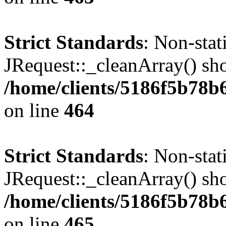
Strict Standards
: Non-sta
JRequest::_cleanArray() shou
/home/clients/5186f5b78b
on line
464
Strict Standards
: Non-sta
JRequest::_cleanArray() shou
/home/clients/5186f5b78b
on line
465