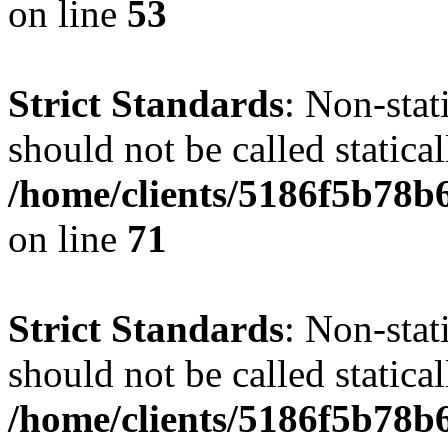
on line
53
Strict Standards
: Non-stat
should not be called statical
/home/clients/5186f5b78b
on line
71
Strict Standards
: Non-stat
should not be called statical
/home/clients/5186f5b78b