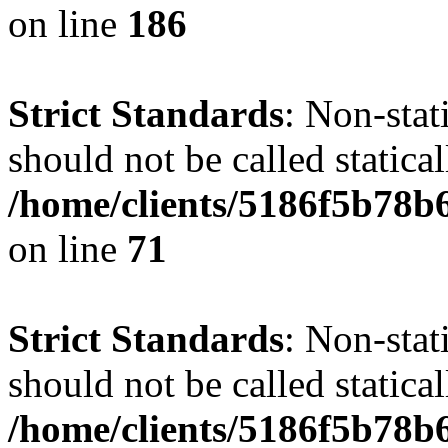
on line
186
Strict Standards
: Non-stat
should not be called statical
/home/clients/5186f5b78b
on line
71
Strict Standards
: Non-stat
should not be called statical
/home/clients/5186f5b78b