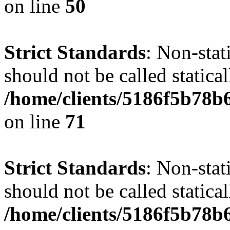
on line
50
Strict Standards
: Non-stat
should not be called statical
/home/clients/5186f5b78b
on line
71
Strict Standards
: Non-stat
should not be called statical
/home/clients/5186f5b78b