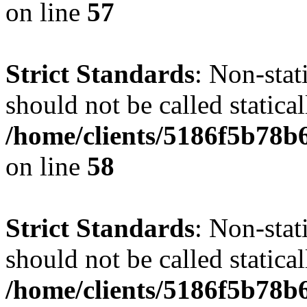
on line
57
Strict Standards
: Non-stat
should not be called statical
/home/clients/5186f5b78b
on line
58
Strict Standards
: Non-stat
should not be called statical
/home/clients/5186f5b78b