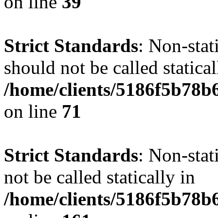
on line
39
Strict Standards
: Non-stat
should not be called statical
/home/clients/5186f5b78b
on line
71
Strict Standards
: Non-stat
not be called statically in
/home/clients/5186f5b78b