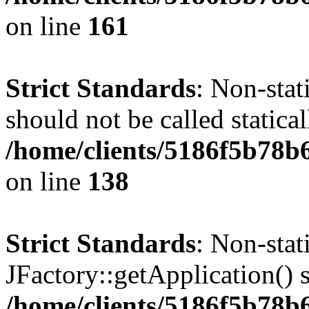
on line
161
Strict Standards
: Non-stat
should not be called statical
/home/clients/5186f5b78b
on line
138
Strict Standards
: Non-sta
JFactory::getApplication() s
/home/clients/5186f5b78