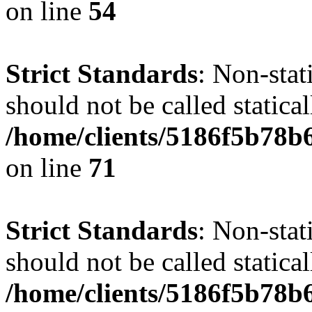
on line
54
Strict Standards
: Non-stat
should not be called statical
/home/clients/5186f5b78b
on line
71
Strict Standards
: Non-stat
should not be called statical
/home/clients/5186f5b78b