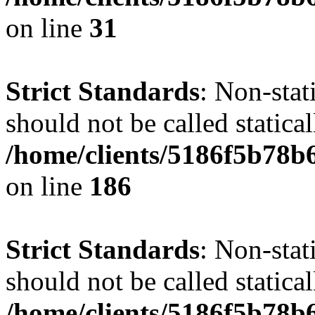
on line
31
Strict Standards
: Non-stat
should not be called statical
/home/clients/5186f5b78b
on line
186
Strict Standards
: Non-stat
should not be called statical
/home/clients/5186f5b78b