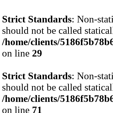
Strict Standards
: Non-stat
should not be called statical
/home/clients/5186f5b78b
on line
29
Strict Standards
: Non-stat
should not be called statical
/home/clients/5186f5b78b
on line
71