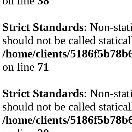
on line
38
Strict Standards
: Non-stat
should not be called statical
/home/clients/5186f5b78b
on line
71
Strict Standards
: Non-stat
should not be called statical
/home/clients/5186f5b78b