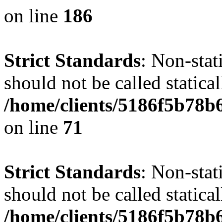
on line
186
Strict Standards
: Non-stat
should not be called statical
/home/clients/5186f5b78b
on line
71
Strict Standards
: Non-stat
should not be called statical
/home/clients/5186f5b78b