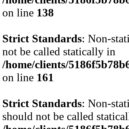
on line
138
Strict Standards
: Non-stat
not be called statically in
/home/clients/5186f5b78b
on line
161
Strict Standards
: Non-stat
should not be called statical