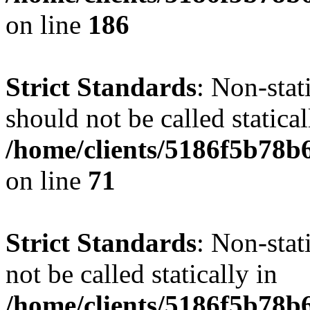
on line
186
Strict Standards
: Non-stat
should not be called statical
/home/clients/5186f5b78b
on line
71
Strict Standards
: Non-stat
not be called statically in
/home/clients/5186f5b78b