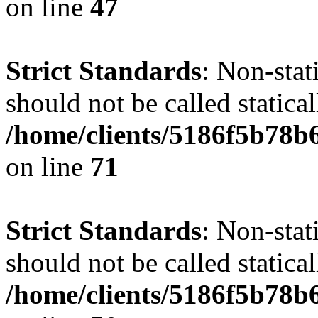
on line
47
Strict Standards
: Non-stat
should not be called statical
/home/clients/5186f5b78b
on line
71
Strict Standards
: Non-stat
should not be called statical
/home/clients/5186f5b78b