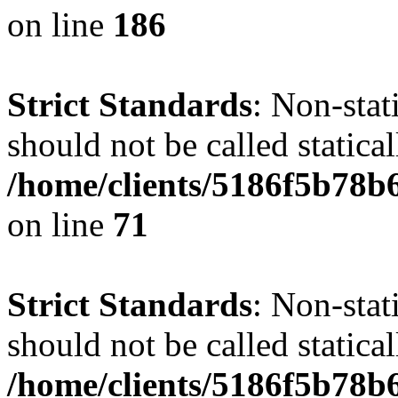
on line
186
Strict Standards
: Non-stat
should not be called statical
/home/clients/5186f5b78b
on line
71
Strict Standards
: Non-stat
should not be called statical
/home/clients/5186f5b78b