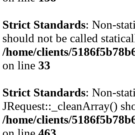
Strict Standards
: Non-stat
should not be called statical
/home/clients/5186f5b78b
on line
33
Strict Standards
: Non-sta
JRequest::_cleanArray() shou
/home/clients/5186f5b78b
on line
463