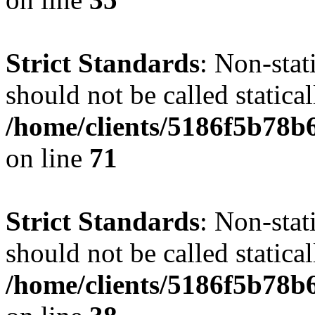
Strict Standards
: Non-stat
should not be called statical
/home/clients/5186f5b78b
on line
71
Strict Standards
: Non-stat
should not be called statical
/home/clients/5186f5b78b