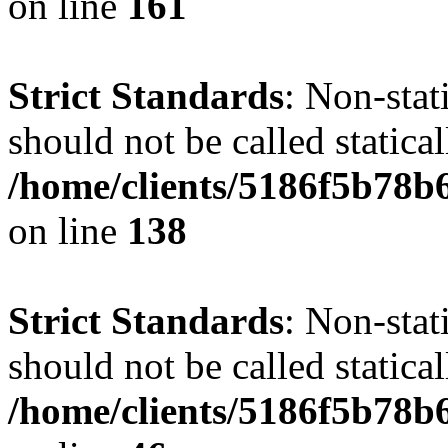
on line
161
Strict Standards
: Non-stat
should not be called statical
/home/clients/5186f5b78b
on line
138
Strict Standards
: Non-stat
should not be called statical
/home/clients/5186f5b78b