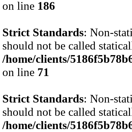
on line
186
Strict Standards
: Non-stat
should not be called statical
/home/clients/5186f5b78b
on line
71
Strict Standards
: Non-stat
should not be called statical
/home/clients/5186f5b78b