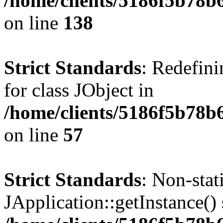
/home/clients/5186f5b78b
on line
138
Strict Standards
: Redefini
for class JObject in
/home/clients/5186f5b78b
on line
57
Strict Standards
: Non-sta
JApplication::getInstance() 