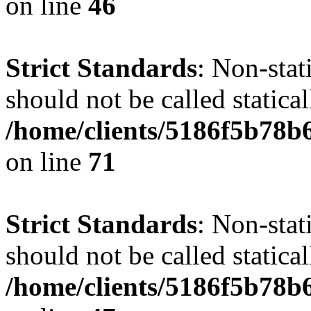
on line
46
Strict Standards
: Non-stat
should not be called statical
/home/clients/5186f5b78b
on line
71
Strict Standards
: Non-stat
should not be called statical
/home/clients/5186f5b78b