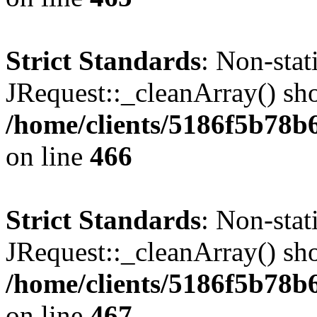
Strict Standards
: Non-sta
JRequest::_cleanArray() shou
/home/clients/5186f5b78b
on line
466
Strict Standards
: Non-sta
JRequest::_cleanArray() shou
/home/clients/5186f5b78b
on line
467